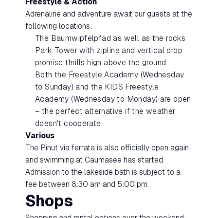
Freestyle & Action
Adrenaline and adventure await our guests at the
following locations:
The Baumwipfelpfad as well as the rocks
Park Tower with zipline and vertical drop
promise thrills high above the ground.
Both the Freestyle Academy (Wednesday
to Sunday) and the KIDS Freestyle
Academy (Wednesday to Monday) are open
– the perfect alternative if the weather
doesn't cooperate.
Various
The Pinut via ferrata is also officially open again
and swimming at Caumasee has started.
Admission to the lakeside bath is subject to a
fee between 8:30 am and 5:00 pm.
Shops
Shopping and rental options over the weekend: