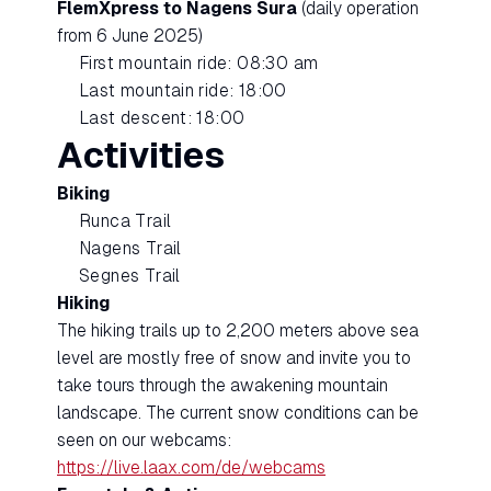
FlemXpress to Nagens Sura
(daily operation
from 6 June 2025)
First mountain ride: 08:30 am
Last mountain ride: 18:00
Last descent: 18:00
Activities
Biking
Runca Trail
Nagens Trail
Segnes Trail
Hiking
The hiking trails up to 2,200 meters above sea
level are mostly free of snow and invite you to
take tours through the awakening mountain
landscape. The current snow conditions can be
seen on our webcams:
https://live.laax.com/de/webcams