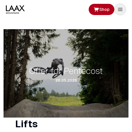
Shop
Offer for Pentecost
28.05.2025
Lifts