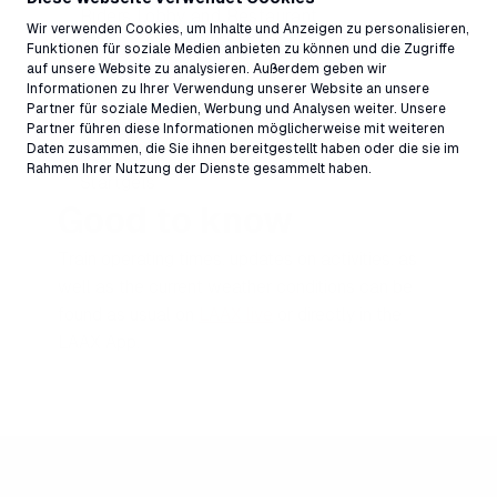
Riders Lobby and Restaurant
Wir verwenden Cookies, um Inhalte und Anzeigen zu personalisieren,
Ella
Funktionen für soziale Medien anbieten zu können und die Zugriffe
auf unsere Website zu analysieren. Außerdem geben wir
il Pup
Informationen zu Ihrer Verwendung unserer Website an unsere
Burgers
Partner für soziale Medien, Werbung und Analysen weiter. Unsere
Snake Bar
Partner führen diese Informationen möglicherweise mit weiteren
Daten zusammen, die Sie ihnen bereitgestellt haben oder die sie im
Segneshütte
Rahmen Ihrer Nutzung der Dienste gesammelt haben.
Startgels
Good to know
Train operating times, updates on activities, as
well as the current weather conditions can be
found as usual on
LAAX live
or directly in the
LAAX App.