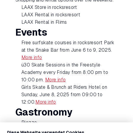
LAAX Store in rocksresort
LAAX Rental in rocksresort
LAAX Rental in Flims
Events
Free surfskate courses in rocksresort Park
at the Snake Bar from June 6 to 9, 2025.
More info
ü30 Skate Sessions in the Freestyle
Academy every Friday from 8:00 pm to
10:00 pm.
More info
Girls Skate & Brunch at Riders Hotel on
Sunday, June 8, 2025 from 09:00 to
12:00.
More info
Gastronomy
Piazza
Camino Bar and Restaurant
Diese Webseite verwendet Cookies