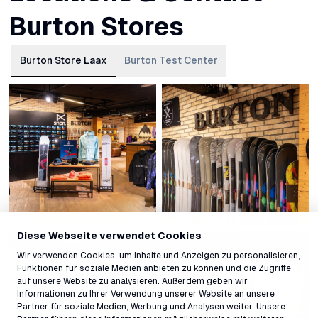
Burton Stores
Burton Store Laax
Burton Test Center
Diese Webseite verwendet Cookies
Wir verwenden Cookies, um Inhalte und Anzeigen zu personalisieren,
Funktionen für soziale Medien anbieten zu können und die Zugriffe
auf unsere Website zu analysieren. Außerdem geben wir
Informationen zu Ihrer Verwendung unserer Website an unsere
Partner für soziale Medien, Werbung und Analysen weiter. Unsere