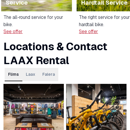
Service
Hardtail Service
The all-round service for your
The right service for your
bike.
hardtail bike.
See offer
See offer
Locations & Contact
LAAX Rental
Flims
Laax
Falera