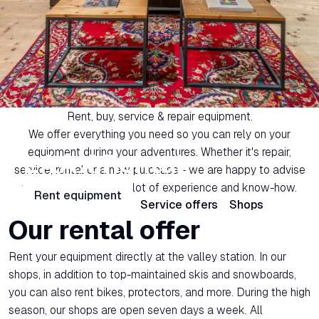
Rent, buy, service & repair equipment.
We offer everything you need so you can rely on your
equipment during your adventures. Whether it's repair,
LAAX Rental
service, rental or a new purchase - we are happy to advise
you individually with a lot of experience and know-how.
Rent equipment
Rental offers
Service offers
Shops
Our rental offer
Rent your equipment directly at the valley station. In our
shops, in addition to top-maintained skis and snowboards,
you can also rent bikes, protectors, and more. During the high
season, our shops are open seven days a week. All