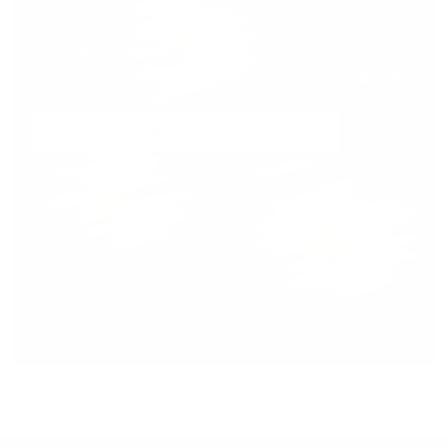
The Burton Test Center at Crap Sogn Gion is the
ultimate destination for snowboard enthusiasts and
everyone who wants to try out the latest innovations
directly in the award-winning snowparks.
Learn more