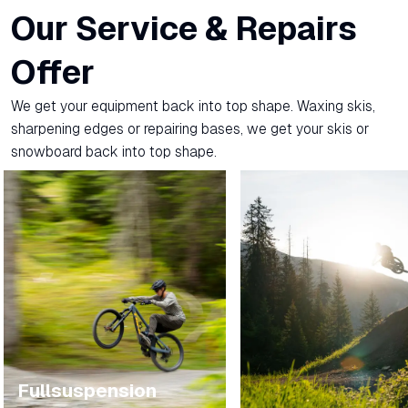
Our Service & Repairs
Offer
We get your equipment back into top shape. Waxing skis,
sharpening edges or repairing bases, we get your skis or
snowboard back into top shape.
Fullsuspension