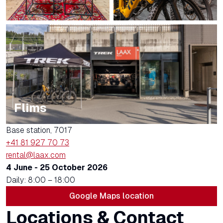
Flims
Base station, 7017
+41 81 927 70 73
rental@laax.com
4 June - 25 October 2026
Daily: 8:00 – 18:00
Google Maps location
Locations & Contact