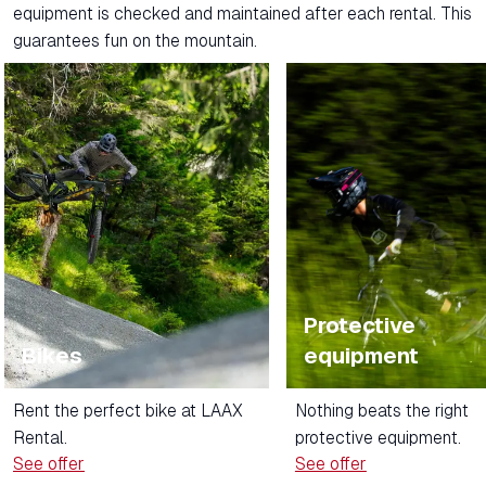
equipment is checked and maintained after each rental. This
guarantees fun on the mountain.
Protective
Bikes
equipment
Rent the perfect bike at LAAX
Nothing beats the right
Rental.
protective equipment.
See offer
See offer