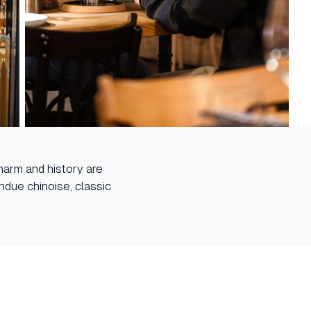
harm and history are
ndue chinoise, classic
.