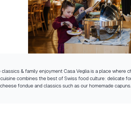
e classics & family enjoyment Casa Veglia is a place where c
 cuisine combines the best of Swiss food culture: delicate fo
cheese fondue and classics such as our homemade capuns