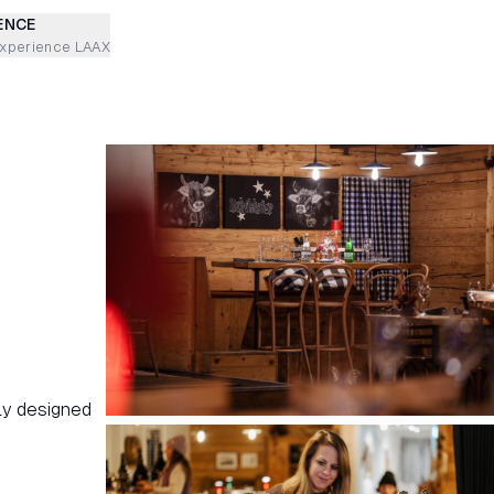
ENCE
experience LAAX
gly designed