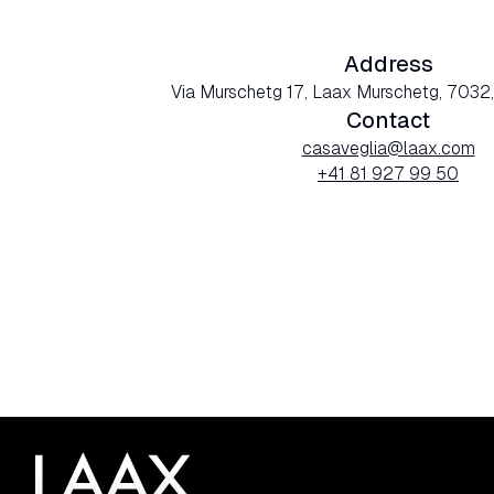
Address
Via Murschetg 17, Laax Murschetg, 7032,
Contact
casaveglia@laax.com
+41 81 927 99 50