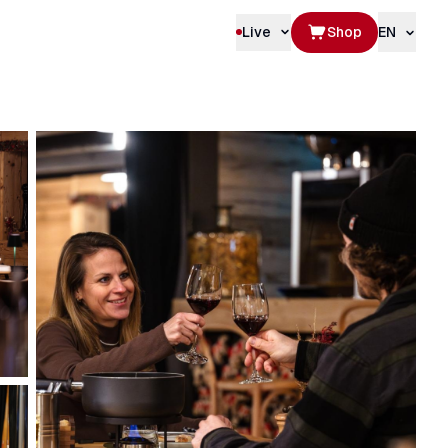
Live
Shop
EN