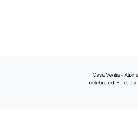
Casa Veglia - Alpin
celebrated. Here, our