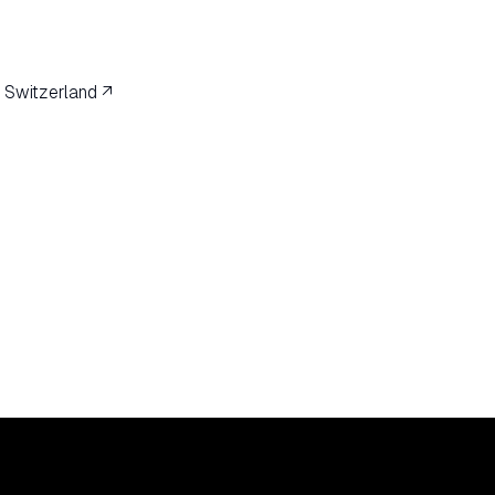
 Switzerland ↗