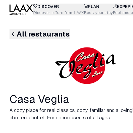
DISCOVER
PLAN
EXPERI
Discover offers from LAAX
Book your stay
Feel and 
All restaurants
Casa Veglia
A cozy place for real classics, cozy, familiar and a lovin
children's buffet. For connoisseurs of all ages.