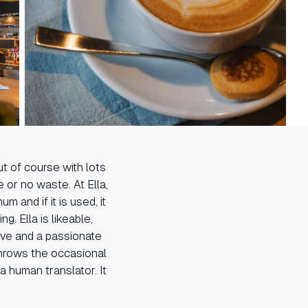
t of course with lots
e or no waste. At Ella,
 and if it is used, it
g. Ella is likeable,
ive and a passionate
throws the occasional
a human translator. It