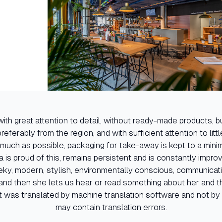
ith great attention to detail, without ready-made products, bu
referably from the region, and with sufficient attention to littl
 much as possible, packaging for take-away is kept to a minimum
la is proud of this, remains persistent and is constantly improvin
ky, modern, stylish, environmentally conscious, communicat
nd then she lets us hear or read something about her and 
t was translated by machine translation software and not by 
may contain translation errors.