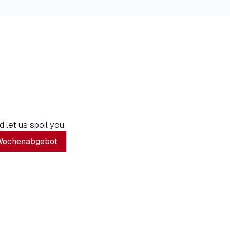
d let us spoil you.
Wochenabgebot