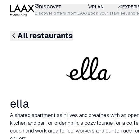
DISCOVER
PLAN
EXPERI
Discover offers from LAAX
Book your stay
Feel and 
All restaurants
ella
A shared apartment as it lives and breathes with an op
kitchen and bar for ordering in, a cozy lounge for a coffe
couch and work area for co-workers and our terrace fo
chillers.