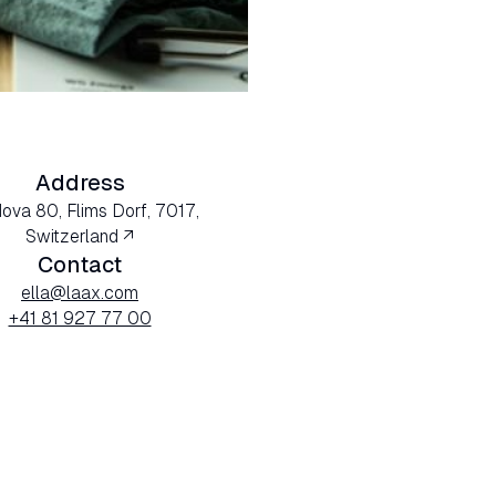
Address
Nova 80, Flims Dorf, 7017,
Switzerland ↗
Contact
ella@laax.com
+41 81 927 77 00