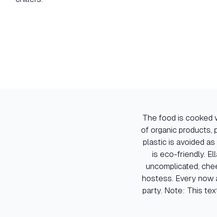
The food is cooked w
of organic products, p
plastic is avoided as
is eco-friendly. El
uncomplicated, chee
hostess. Every now a
party. Note: This tex