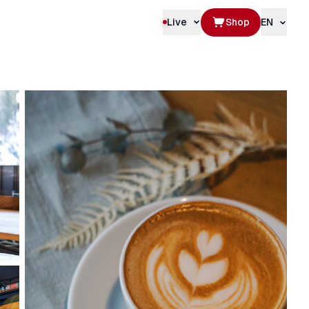
Live
Shop
EN