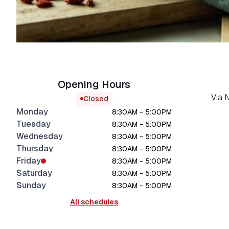
Opening Hours
Via 
Closed
Monday
8:30AM - 5:00PM
Tuesday
8:30AM - 5:00PM
Wednesday
8:30AM - 5:00PM
Thursday
8:30AM - 5:00PM
Friday
8:30AM - 5:00PM
Saturday
8:30AM - 5:00PM
Sunday
8:30AM - 5:00PM
All schedules