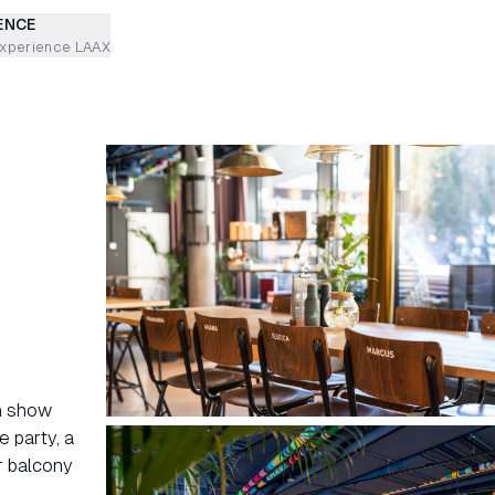
ENCE
experience LAAX
en show
e party, a
r balcony