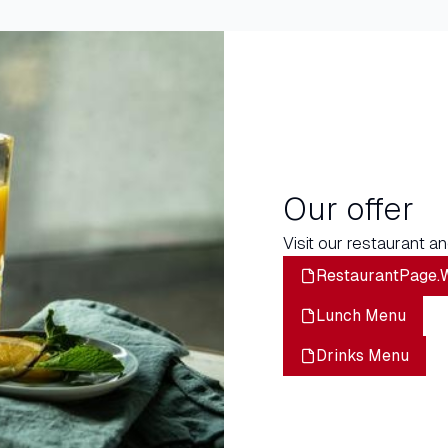
Our offer
Visit our restaurant an
RestaurantPage.
Lunch Menu
Drinks Menu