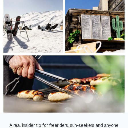
A real insider tip for freeriders, sun-seekers and anyone