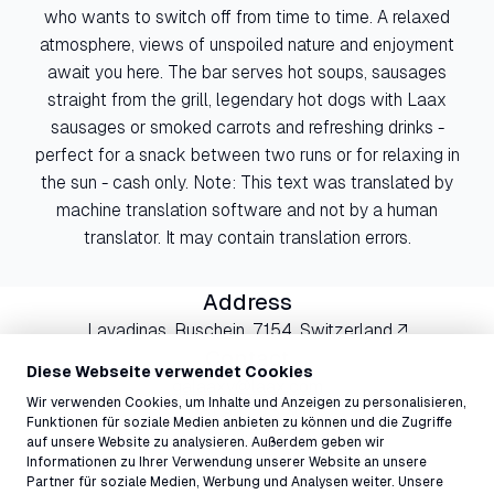
who wants to switch off from time to time. A relaxed
atmosphere, views of unspoiled nature and enjoyment
await you here. The bar serves hot soups, sausages
straight from the grill, legendary hot dogs with Laax
sausages or smoked carrots and refreshing drinks -
perfect for a snack between two runs or for relaxing in
the sun - cash only. Note: This text was translated by
machine translation software and not by a human
translator. It may contain translation errors.
Address
Lavadinas, Ruschein, 7154, Switzerland ↗
Contact
Diese Webseite verwendet Cookies
galaaxy@laax.com
Wir verwenden Cookies, um Inhalte und Anzeigen zu personalisieren,
081 927 73 30
Funktionen für soziale Medien anbieten zu können und die Zugriffe
auf unsere Website zu analysieren. Außerdem geben wir
Informationen zu Ihrer Verwendung unserer Website an unsere
Partner für soziale Medien, Werbung und Analysen weiter. Unsere