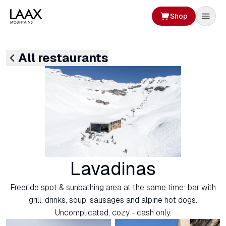
Shop
All restaurants
Lavadinas
Freeride spot & sunbathing area at the same time: bar with
grill, drinks, soup, sausages and alpine hot dogs.
Uncomplicated, cozy - cash only.