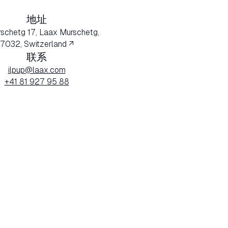
地址
rschetg 17, Laax Murschetg,
7032, Switzerland ↗
联系
ilpup@laax.com
+41 81 927 95 88