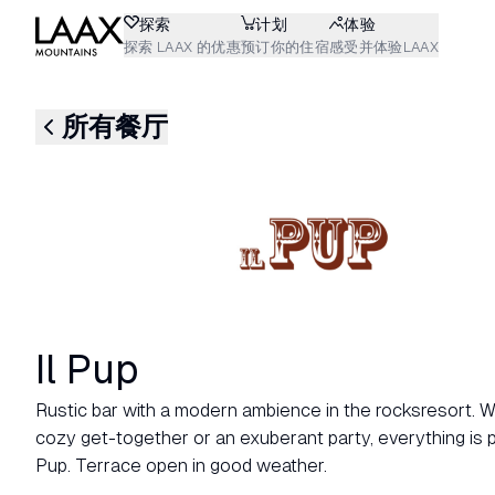
探索
计划
体验
探索 LAAX 的优惠
预订你的住宿
感受并体验LAAX
所有餐厅
Il Pup
Rustic bar with a modern ambience in the rocksresort. Wh
cozy get-together or an exuberant party, everything is po
Pup. Terrace open in good weather.