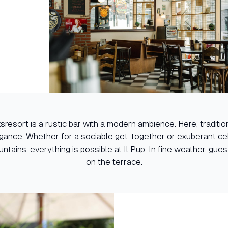
cksresort is a rustic bar with a modern ambience. Here, tradit
ance. Whether for a sociable get-together or exuberant cel
untains, everything is possible at Il Pup. In fine weather, gue
on the terrace.