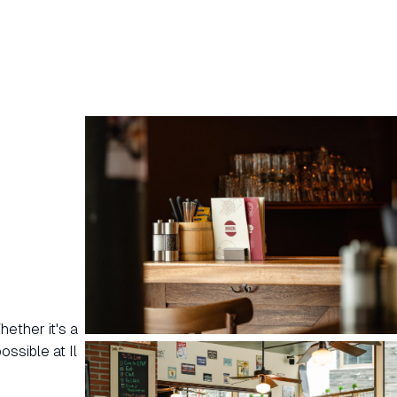
ether it's a
ssible at Il