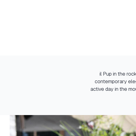
il Pup in the ro
contemporary eleg
active day in the mo