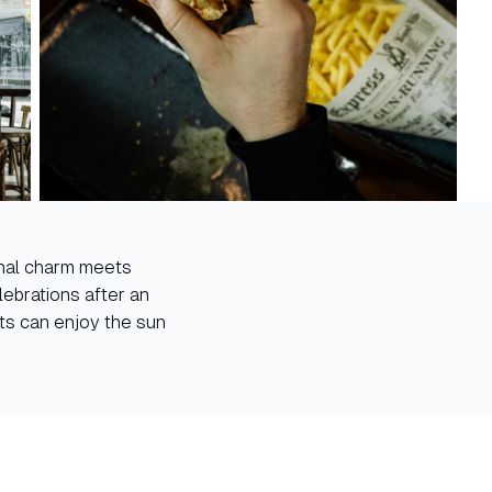
ional charm meets
ebrations after an
sts can enjoy the sun