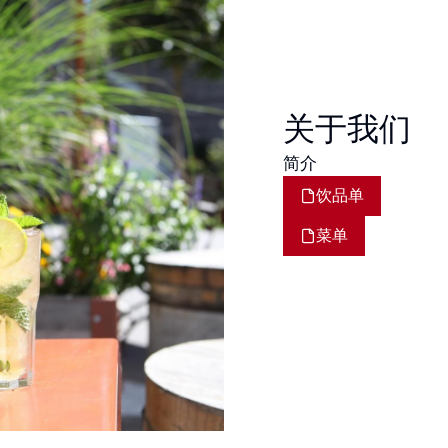
关于我们
简介
饮品单
菜单