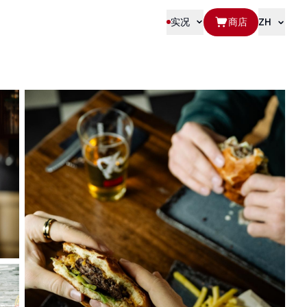
实况
商店
ZH