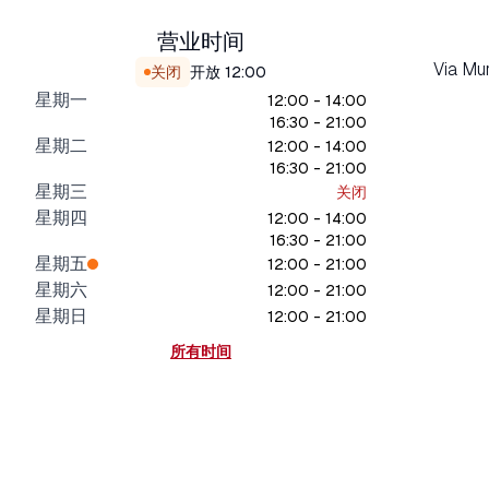
营业时间
Via Mu
关闭
开放
12:00
星期一
12:00 - 14:00
16:30 - 21:00
星期二
12:00 - 14:00
16:30 - 21:00
星期三
关闭
星期四
12:00 - 14:00
16:30 - 21:00
星期五
12:00 - 21:00
星期六
12:00 - 21:00
星期日
12:00 - 21:00
所有时间