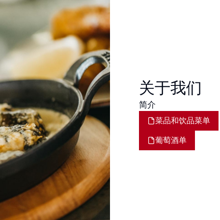
关于我们
简介
菜品和饮品菜单
葡萄酒单