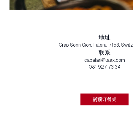
地址
Crap Sogn Gion, Falera, 7153, Swit
联系
capalari@laax.com
081 927 73 34
预订餐桌