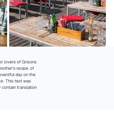
for lovers of Grisons
other's recipe, of
 eventful day on the
te: This text was
 contain translation