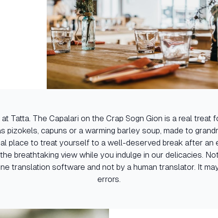
 at Tatta. The Capalari on the Crap Sogn Gion is a real treat 
 as pizokels, capuns or a warming barley soup, made to grandm
deal place to treat yourself to a well-deserved break after an
the breathtaking view while you indulge in our delicacies. No
ne translation software and not by a human translator. It may
errors.