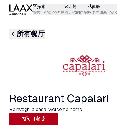
探索
计划
体验
探索 LAAX 的优惠
预订你的住宿
感受并体验LAAX
所有餐厅
Restaurant Capalari
Beinvegni a casa, welcome home.
预订餐桌