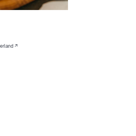
zerland ↗