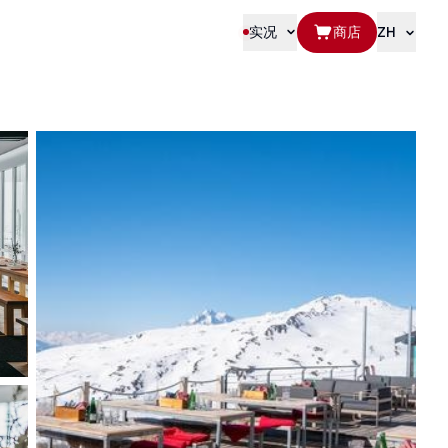
实况
商店
ZH