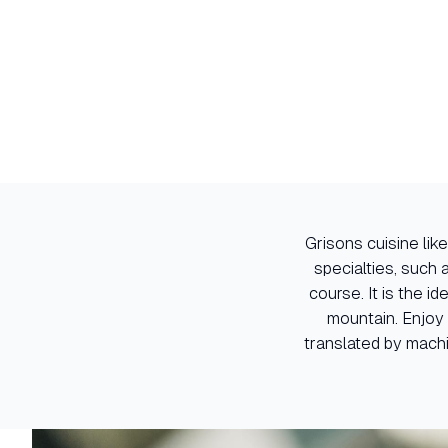
Grisons cuisine like
specialties, such
course. It is the i
mountain. Enjoy 
translated by machi