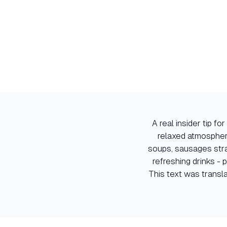
A real insider tip f
relaxed atmospher
soups, sausages stra
refreshing drinks - 
This text was transl