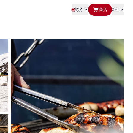
实况
商店
ZH