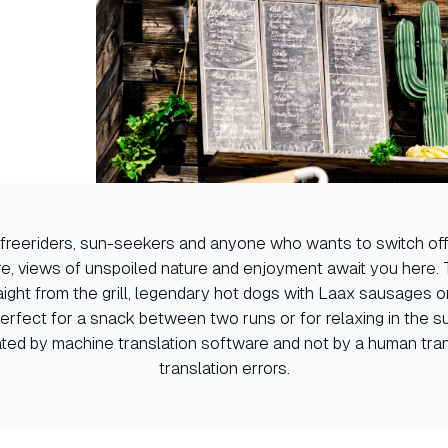
or freeriders, sun-seekers and anyone who wants to switch off
e, views of unspoiled nature and enjoyment await you here. 
ight from the grill, legendary hot dogs with Laax sausages 
perfect for a snack between two runs or for relaxing in the s
ated by machine translation software and not by a human trans
translation errors.