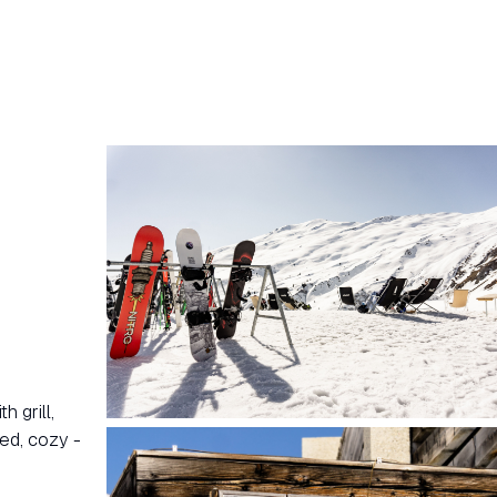
 grill,
ed, cozy -