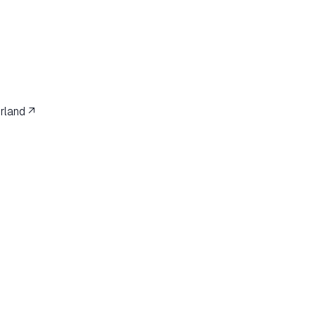
rland ↗