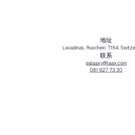
地址
Lavadinas, Ruschein, 7154, Switze
联系
galaaxy@laax.com
081 927 73 30