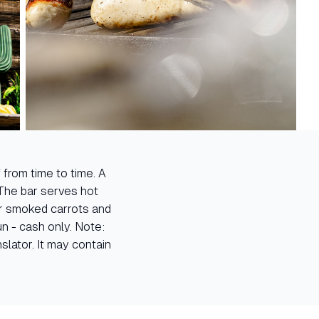
 from time to time. A
The bar serves hot
or smoked carrots and
un - cash only. Note:
lator. It may contain