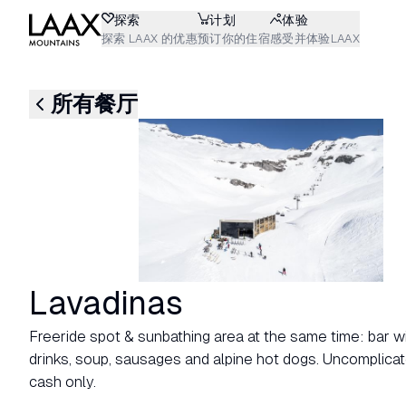
探索
计划
体验
探索 LAAX 的优惠
预订你的住宿
感受并体验LAAX
所有餐厅
Lavadinas
Freeride spot & sunbathing area at the same time: bar with
drinks, soup, sausages and alpine hot dogs. Uncomplicat
cash only.