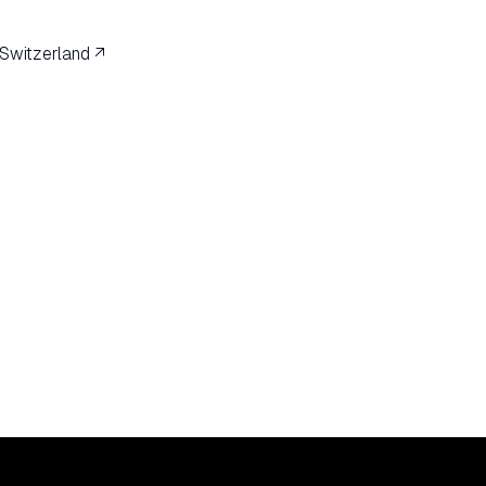
 Switzerland ↗