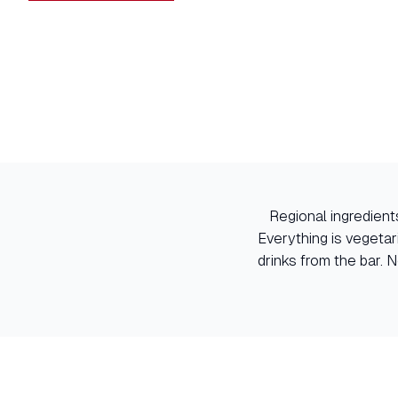
Regional ingredients
Everything is vegetar
drinks from the bar. 