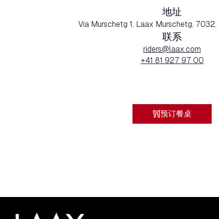
地址
Via Murschetg 1, Laax Murschetg, 7032,
联系
riders@laax.com
+41 81 927 97 00
预订餐桌