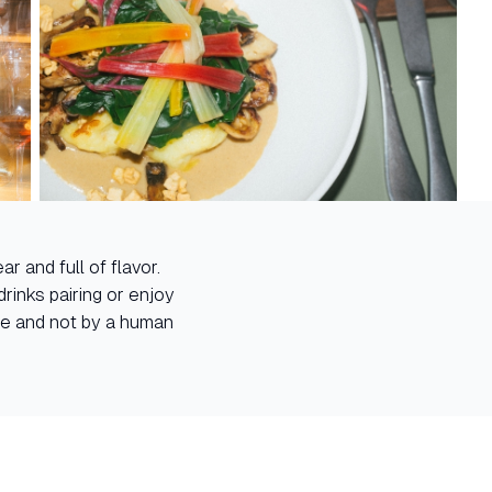
r and full of flavor.
rinks pairing or enjoy
are and not by a human