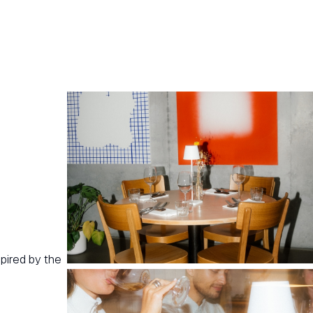
pired by the