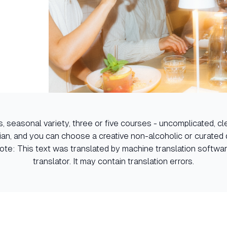
, seasonal variety, three or five courses - uncomplicated, clea
ian, and you can choose a creative non-alcoholic or curated d
Note: This text was translated by machine translation softw
translator. It may contain translation errors.