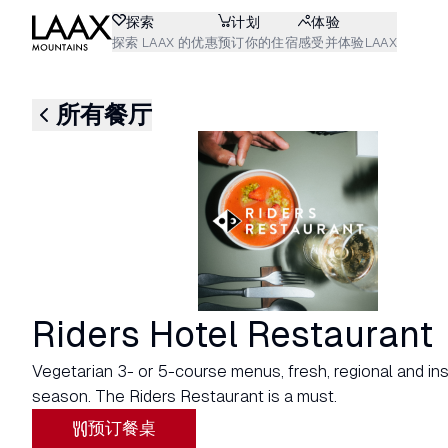
探索
计划
体验
探索 LAAX 的优惠
预订你的住宿
感受并体验LAAX
所有餐厅
Riders Hotel Restaurant
Vegetarian 3- or 5-course menus, fresh, regional and ins
season. The Riders Restaurant is a must.
预订餐桌