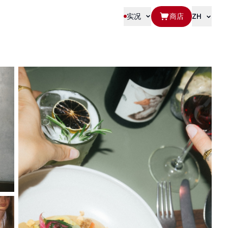
实况
商店
ZH