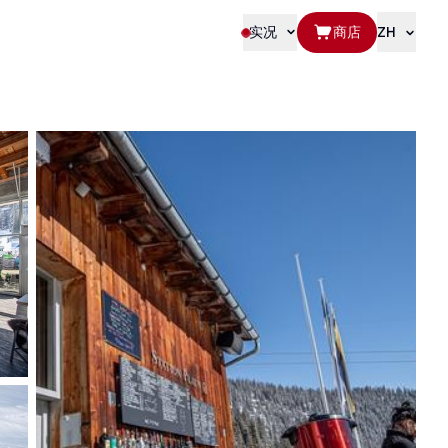
实况
商店
ZH