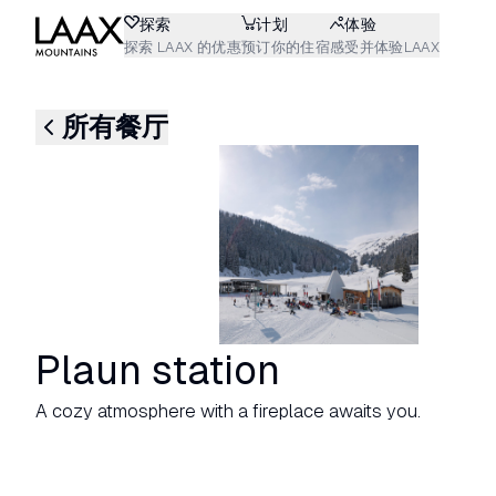
探索
计划
体验
探索 LAAX 的优惠
预订你的住宿
感受并体验LAAX
所有餐厅
Plaun station
A cozy atmosphere with a fireplace awaits you.