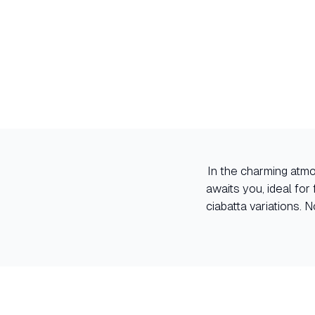
In the charming atmo
awaits you, ideal for
ciabatta variations.