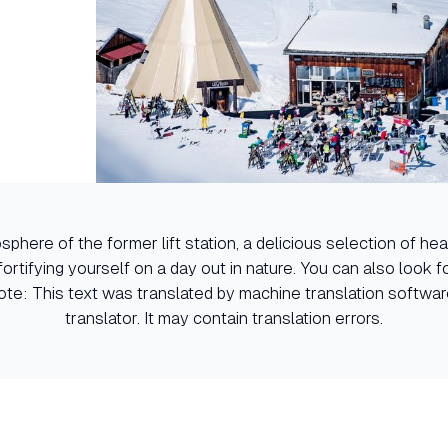
sphere of the former lift station, a delicious selection of h
 fortifying yourself on a day out in nature. You can also look 
 Note: This text was translated by machine translation softwa
translator. It may contain translation errors.