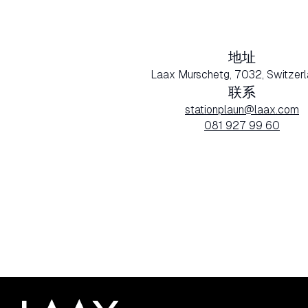
地址
Laax Murschetg, 7032, Switzerl
联系
stationplaun@laax.com
081 927 99 60