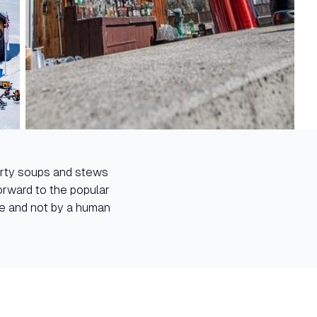
earty soups and stews
forward to the popular
re and not by a human