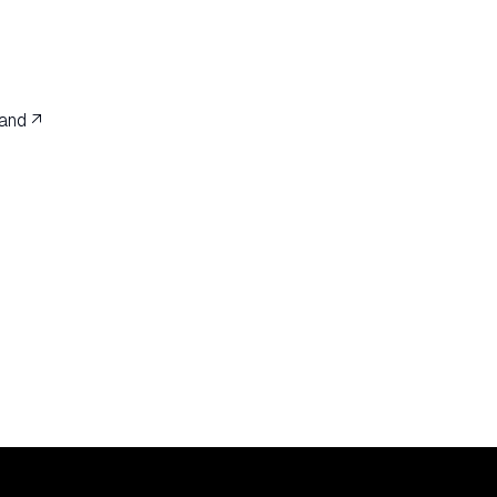
and ↗