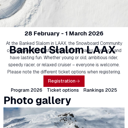
28 February - 1 March 2026
At the Banked Slalom in LAAX, the Snowboard Community
Banked Slalom LAAX
comes together to shred through the banks, connect, and
have lasting fun. Whether young or old, ambitious rider,
speedy racer, or relaxed cruiser – everyone is welcome.
Please note the different ticket options when registering.
Registration
Program 2026
Ticket options
Rankings 2025
Photo gallery