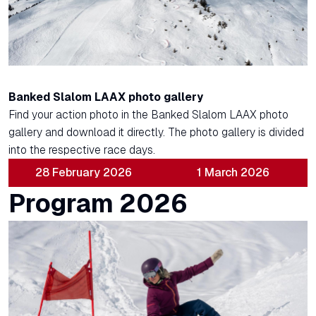
Banked Slalom LAAX photo gallery
Find your action photo in the Banked Slalom LAAX photo
gallery and download it directly. The photo gallery is divided
into the respective race days.
28 February 2026
1 March 2026
Program 2026