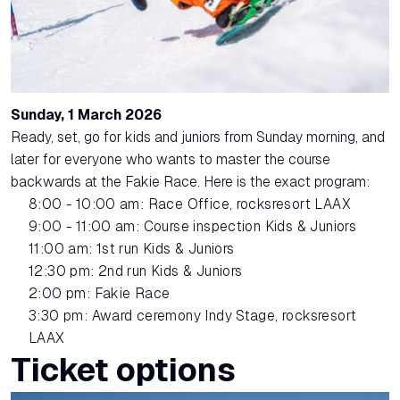
Sunday, 1 March 2026
Ready, set, go for kids and juniors from Sunday morning, and
later for everyone who wants to master the course
backwards at the Fakie Race. Here is the exact program:
8:00 - 10:00 am: Race Office, rocksresort LAAX
9:00 - 11:00 am: Course inspection Kids & Juniors
11:00 am: 1st run Kids & Juniors
12:30 pm: 2nd run Kids & Juniors
2:00 pm: Fakie Race
3:30 pm: Award ceremony Indy Stage, rocksresort
LAAX
Ticket options