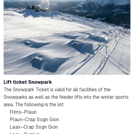
Lift ticket Snowpark
The Snowpark Ticket is valid for all facilities of the
Snowparks as well as the feeder lifts into the winter sports
area. The following is the list:
Flims–Plaun
Plaun–Crap Sogn Gion
Laax–Crap Sogn Gion