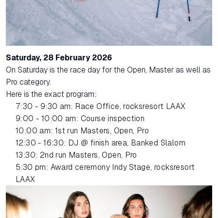
Saturday, 28 February 2026
On Saturday is the race day for the Open, Master as well as
Pro category.
Here is the exact program:
7:30 - 9:30 am: Race Office, rocksresort LAAX
9:00 - 10:00 am: Course inspection
10:00 am: 1st run Masters, Open, Pro
12:30 - 16:30: DJ @ finish area, Banked Slalom
13:30: 2nd run Masters, Open, Pro
5:30 pm: Award ceremony Indy Stage, rocksresort
LAAX