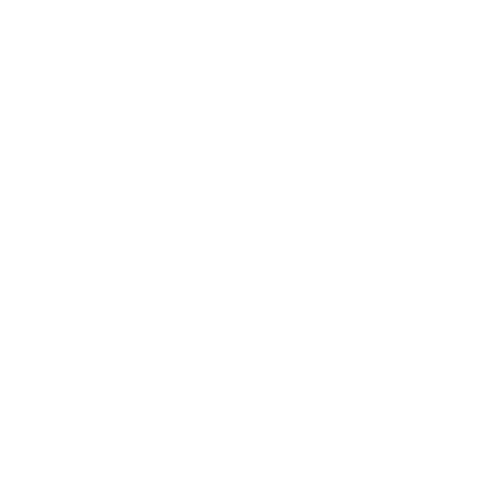
Press release,
01.03.2026