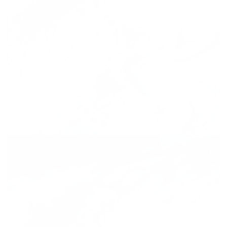
Press release,
28.02.2026