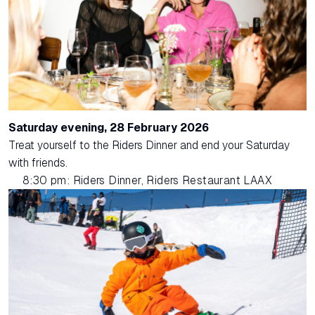
Saturday evening, 28 February 2026
Treat yourself to the Riders Dinner and end your Saturday
with friends.
8:30 pm: Riders Dinner, Riders Restaurant LAAX