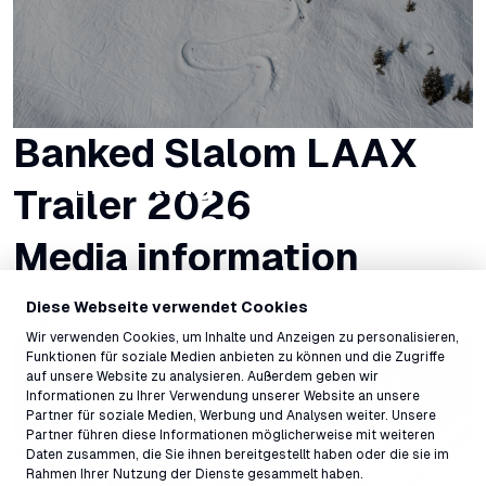
Banked Slalom LAAX
Ranking Fakie Race
Trailer 2026
2026
Media information
Here you will find all important media information about the
Diese Webseite verwendet Cookies
Banked Slalom LAAX 2025.
Wir verwenden Cookies, um Inhalte und Anzeigen zu personalisieren,
Funktionen für soziale Medien anbieten zu können und die Zugriffe
auf unsere Website zu analysieren. Außerdem geben wir
Informationen zu Ihrer Verwendung unserer Website an unsere
Partner für soziale Medien, Werbung und Analysen weiter. Unsere
Partner führen diese Informationen möglicherweise mit weiteren
Daten zusammen, die Sie ihnen bereitgestellt haben oder die sie im
Rahmen Ihrer Nutzung der Dienste gesammelt haben.