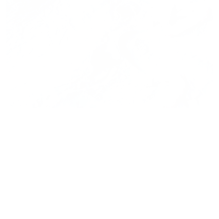
Press release,
23.02.2026