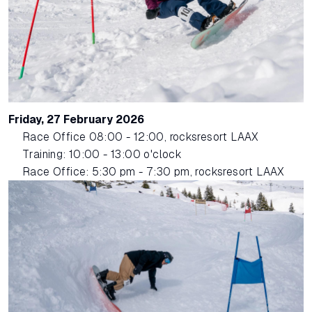
Friday, 27 February 2026
Race Office 08:00 - 12:00, rocksresort LAAX
Training: 10:00 - 13:00 o'clock
Race Office: 5:30 pm - 7:30 pm, rocksresort LAAX