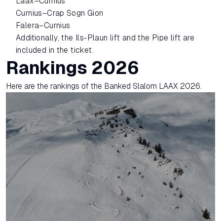
Laax–Curnius
Curnius–Crap Sogn Gion
Falera–Curnius
Additionally, the Ils-Plaun lift and the Pipe lift are
included in the ticket.
Rankings 2026
Here are the rankings of the Banked Slalom LAAX 2026.