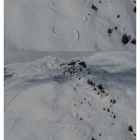
Ranking Banked Slalom
LAAX 2026