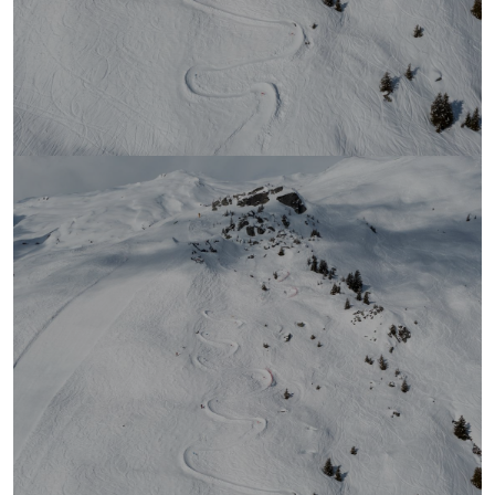
Ranking Fastest Race
2026