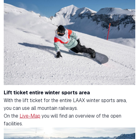
Lift ticket entire winter sports area
With the lift ticket for the entire LAAX winter sports area,
you can use all mountain railways.
On the
Live-Map
you will find an overview of the open
facilities.