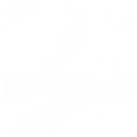
Press release,
27.02.2026