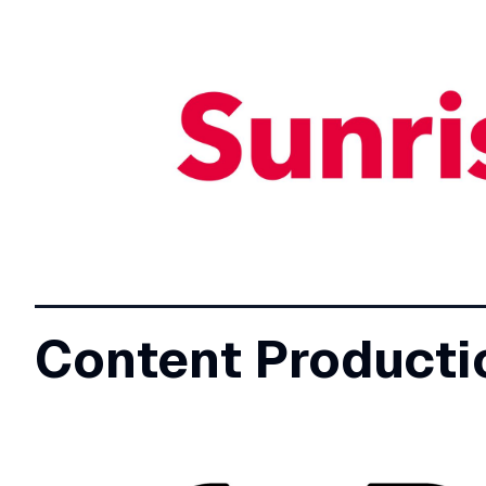
Content Producti