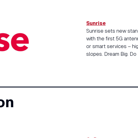
Sunrise
Sunrise sets new stand
with the first 5G anten
or smart services – hi
slopes. Dream Big. Do 
on