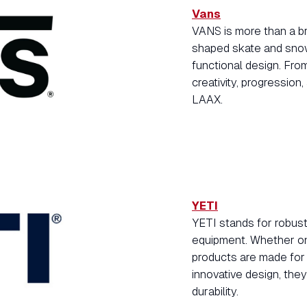
Vans
VANS is more than a bra
shaped skate and snow
functional design. Fro
creativity, progression
LAAX.
YETI
YETI stands for robus
equipment. Whether on 
products are made for 
innovative design, the
durability.