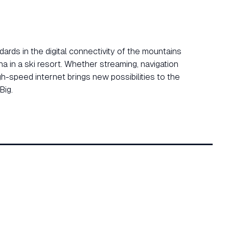
ards in the digital connectivity of the mountains
na in a ski resort. Whether streaming, navigation
gh-speed internet brings new possibilities to the
Big.