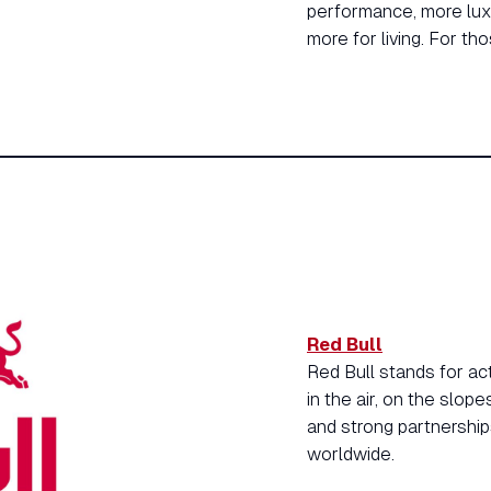
performance, more luxu
more for living. For t
Red Bull
Red Bull stands for ac
in the air, on the slop
and strong partnership
worldwide.