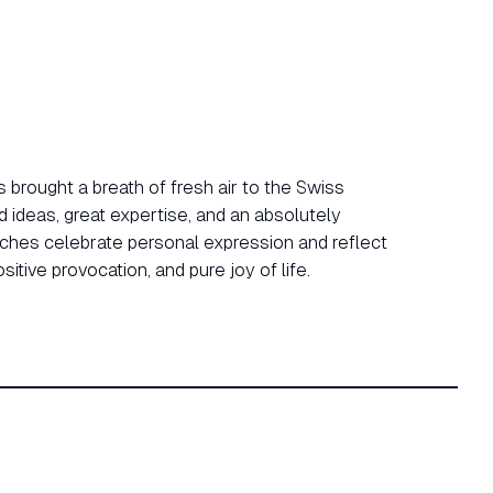
 brought a breath of fresh air to the Swiss
d ideas, great expertise, and an absolutely
tches celebrate personal expression and reflect
ositive provocation, and pure joy of life.