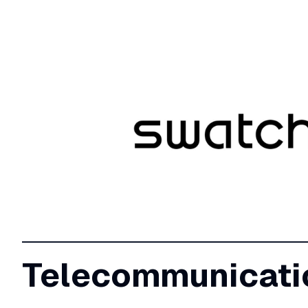
Telecommunicati