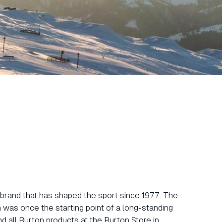
brand that has shaped the sport since 1977. The
was once the starting point of a long-standing
nd all Burton products at the Burton Store in