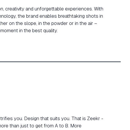
n, creativity and unforgettable experiences. With
nology, the brand enables breathtaking shots in
er on the slope, in the powder or in the air –
moment in the best quality.
ifies you. Design that suits you. That is Zeekr -
re than just to get from A to B. More