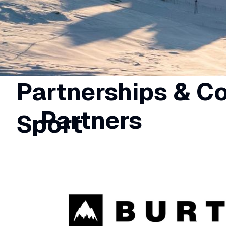
Partnerships & C
Partners
Sport