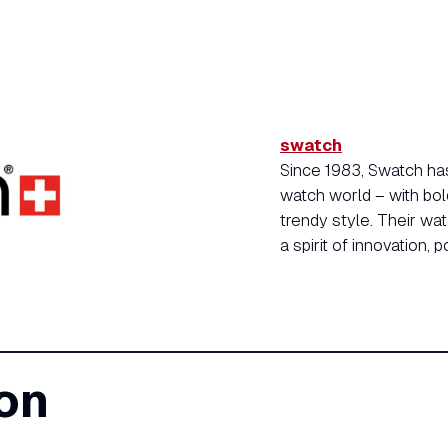
swatch
Since 1983, Swatch has
watch world – with bol
trendy style. Their wa
a spirit of innovation, p
on