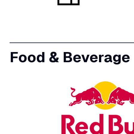
Food & Beverage