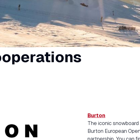
ooperations
Burton
The iconic snowboard 
Burton European Open 
partnership. You can fi