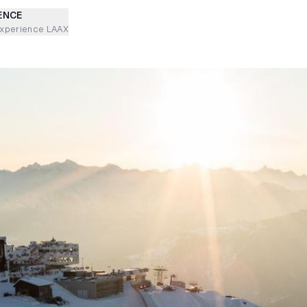
ENCE
experience LAAX