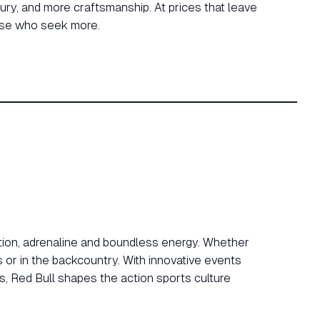
ry, and more craftsmanship. At prices that leave
hose who seek more.
tion, adrenaline and boundless energy. Whether
es or in the backcountry. With innovative events
s, Red Bull shapes the action sports culture