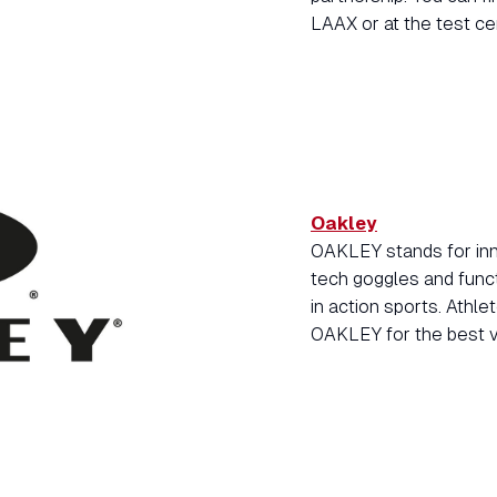
LAAX or at the test ce
Oakley
OAKLEY stands for inno
tech goggles and func
in action sports. Athl
OAKLEY for the best vi