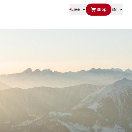
Live
Shop
EN