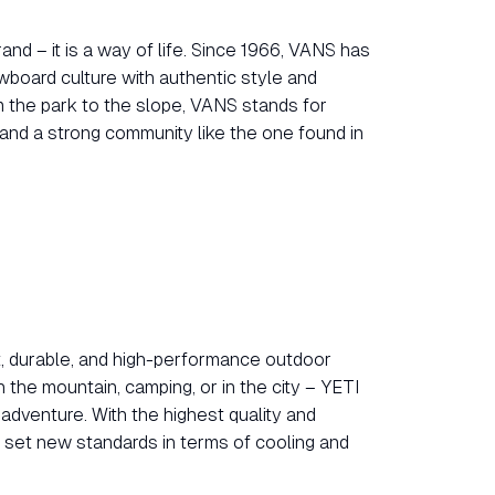
nd – it is a way of life. Since 1966, VANS has
board culture with authentic style and
m the park to the slope, VANS stands for
, and a strong community like the one found in
t, durable, and high-performance outdoor
the mountain, camping, or in the city – YETI
adventure. With the highest quality and
y set new standards in terms of cooling and