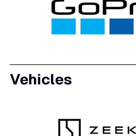
Vehicles