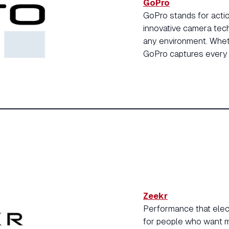
GoPro
GoPro stands for actio
innovative camera tech
any environment. Wheth
GoPro captures every 
Zeekr
Performance that electr
for people who want mo