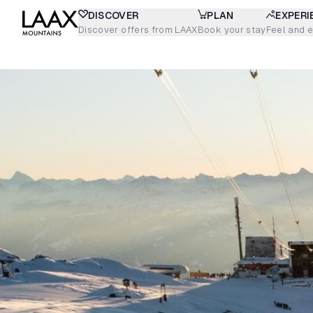
DISCOVER
PLAN
EXPERI
Discover offers from LAAX
Book your stay
Feel and 