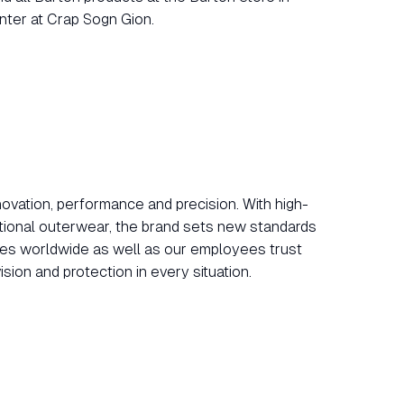
nter at Crap Sogn Gion.
vation, performance and precision. With high-
tional outerwear, the brand sets new standards
etes worldwide as well as our employees trust
sion and protection in every situation.