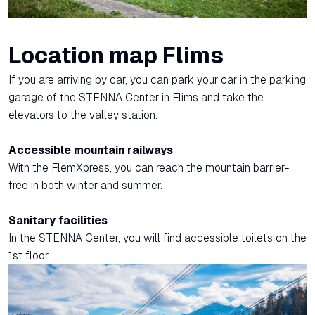
Location map Flims
If you are arriving by car, you can park your car in the parking
garage of the STENNA Center in Flims and take the
elevators to the valley station.
Accessible mountain railways
With the FlemXpress, you can reach the mountain barrier-
free in both winter and summer.
Sanitary facilities
In the STENNA Center, you will find accessible toilets on the
1st floor.