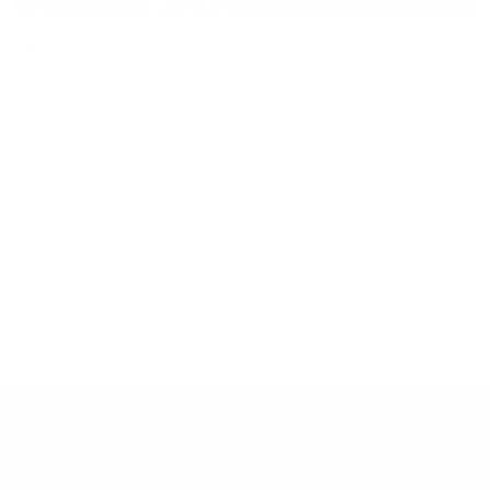
Baumwipfelpfad
The 'Senda dil Dragun', the longest treetop path in the world,
not only connects the two districts Laax Murschetg and
Laax Dorf. The 1.56 kilometer long walkway offers an
interactive and unique nature experience in summer and
winter.
Access is also possible for people with a wheelchair. There
is an elevator at both access points that takes you up to the
height of the treetops.
Tickets