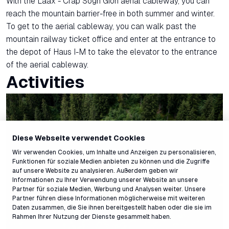
With the Laax - Crap Sogn Gion aerial cableway, you can
reach the mountain barrier-free in both summer and winter.
To get to the aerial cableway, you can walk past the
mountain railway ticket office and enter at the entrance to
the depot of Haus I-M to take the elevator to the entrance
of the aerial cableway.
Activities
Diese Webseite verwendet Cookies
Wir verwenden Cookies, um Inhalte und Anzeigen zu personalisieren,
Funktionen für soziale Medien anbieten zu können und die Zugriffe
auf unsere Website zu analysieren. Außerdem geben wir
Informationen zu Ihrer Verwendung unserer Website an unsere
Partner für soziale Medien, Werbung und Analysen weiter. Unsere
Partner führen diese Informationen möglicherweise mit weiteren
Daten zusammen, die Sie ihnen bereitgestellt haben oder die sie im
Rahmen Ihrer Nutzung der Dienste gesammelt haben.