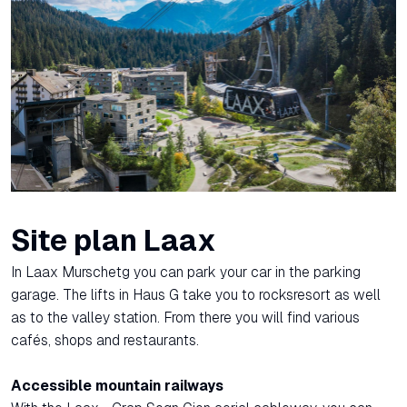
Site plan Laax
In Laax Murschetg you can park your car in the parking
garage. The lifts in Haus G take you to rocksresort as well
as to the valley station. From there you will find various
cafés, shops and restaurants.
Accessible mountain railways