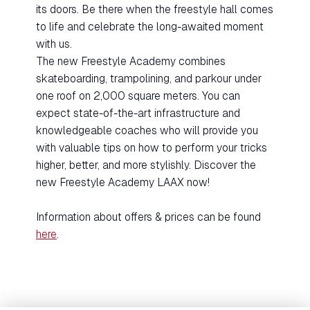
its doors. Be there when the freestyle hall comes
to life and celebrate the long-awaited moment
with us.
The new Freestyle Academy combines
skateboarding, trampolining, and parkour under
one roof on 2,000 square meters. You can
expect state-of-the-art infrastructure and
knowledgeable coaches who will provide you
with valuable tips on how to perform your tricks
higher, better, and more stylishly. Discover the
new Freestyle Academy LAAX now!
Information about offers & prices can be found
here
.