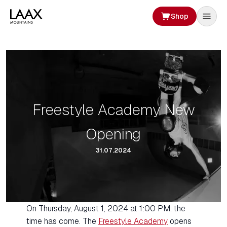
Shop
Freestyle Academy New
Opening
31.07.2024
On Thursday, August 1, 2024 at 1:00 PM, the
time has come. The
Freestyle Academy
opens