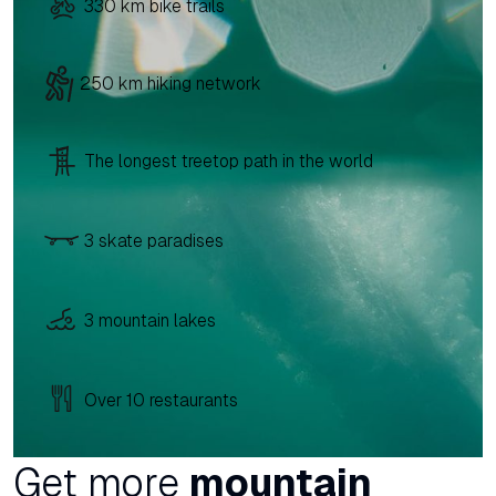
330 km bike trails
250 km hiking network
The longest treetop path in the world
3 skate paradises
3 mountain lakes
Over 10 restaurants
Get more
mountain