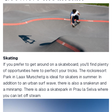
Skating
If you prefer to get around on a skateboard, you'll find plenty
of opportunities here to perfect your tricks. The rocksresort
Park in Laax Murschetg is ideal for skaters in summer. In
addition to an urban surf wave, there is also a snakerun and
a miniramp. There is also a skatepark in Prau la Selva where
you can let off steam.