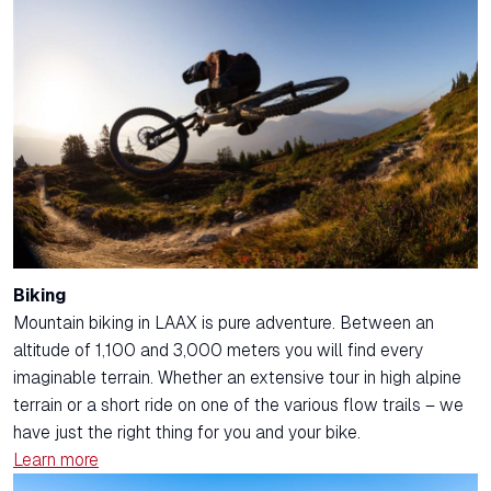
Biking
Mountain biking in LAAX is pure adventure. Between an
altitude of 1,100 and 3,000 meters you will find every
imaginable terrain. Whether an extensive tour in high alpine
terrain or a short ride on one of the various flow trails – we
have just the right thing for you and your bike.
Learn more