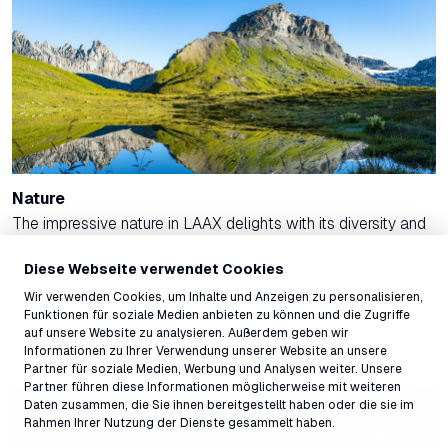
Nature
The impressive nature in LAAX delights with its diversity and
spectacular scenery. At up to 3,000 meters above sea
Diese Webseite verwendet Cookies
level, breathtaking landscapes await you, which you can
Wir verwenden Cookies, um Inhalte und Anzeigen zu personalisieren,
reach either on foot or by the mountain railways. Explore the
Funktionen für soziale Medien anbieten zu können und die Zugriffe
mighty Vorabgletscher, the fascinating Strudeltöpfe on Alp
auf unsere Website zu analysieren. Außerdem geben wir
Mora, and the Segnesboden with the famous Martinsloch,
Informationen zu Ihrer Verwendung unserer Website an unsere
Partner für soziale Medien, Werbung und Analysen weiter. Unsere
which is part of the UNESCO World Heritage.
Partner führen diese Informationen möglicherweise mit weiteren
Daten zusammen, die Sie ihnen bereitgestellt haben oder die sie im
Rahmen Ihrer Nutzung der Dienste gesammelt haben.