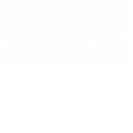
rocksresort Park, Senda dil Dragun & rocks Park
Tower
You can look forward to a miniramp, an urban surf wave, and
a snakerun – ideal for surfing the asphalt waves with a
skateboard, scooter, or BMX bike. With the treetop path,
marble runs, and rocks park Tower, there is even more action
in LAAX. No matter what you choose – endless fun is
guaranteed in rocksresort Park!
Learn more