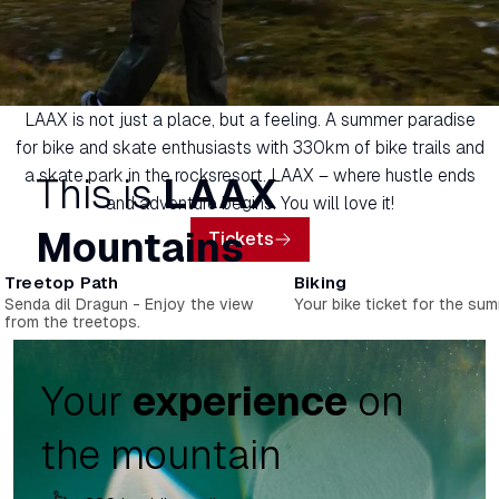
LAAX is not just a place, but a feeling. A summer paradise
for bike and skate enthusiasts with 330km of bike trails and
a skate park in the rocksresort. LAAX – where hustle ends
This is
LAAX
and adventure begins. You will love it!
Mountains
Tickets
Treetop Path
Biking
Senda dil Dragun - Enjoy the view
Your bike ticket for the sum
from the treetops.
Your
experience
on
the mountain