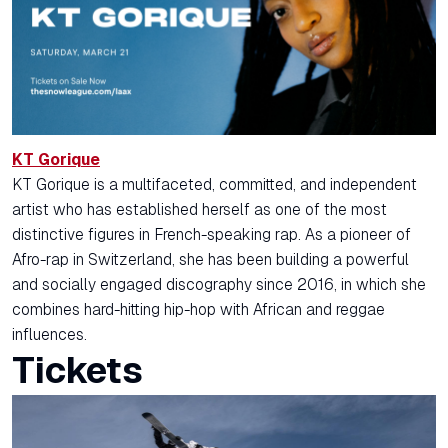
KT Gorique
KT Gorique is a multifaceted, committed, and independent
artist who has established herself as one of the most
distinctive figures in French-speaking rap. As a pioneer of
Afro-rap in Switzerland, she has been building a powerful
and socially engaged discography since 2016, in which she
combines hard-hitting hip-hop with African and reggae
influences.
Tickets