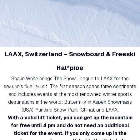
LAAX, Switzerland – Snowboard & Freeski
Halfpipe
The Snow League
Shaun White brings The Snow League to LAAX for the
19 - 21 March 2026
season’s final event. The first season spans three continents
and includes events at the most renowned winter sports
destinations in the world: Buttermilk in Aspen Snowmass
(USA), Yunding Snow Park (China), and LAAX.
With a valid lift ticket, you can get up the mountain
for free until 4 pm and do not need an additional
ticket for the event. If you only come up in the