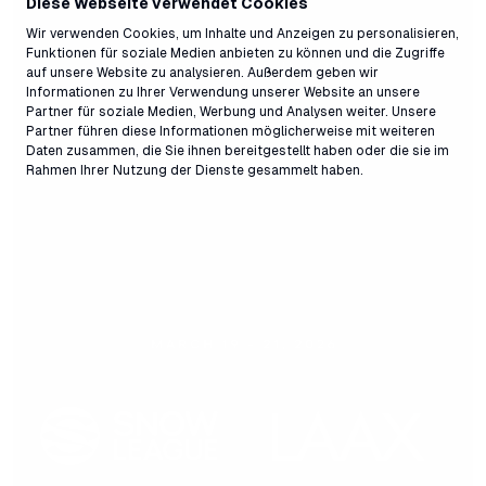
Diese Webseite verwendet Cookies
Wir verwenden Cookies, um Inhalte und Anzeigen zu personalisieren,
Funktionen für soziale Medien anbieten zu können und die Zugriffe
auf unsere Website zu analysieren. Außerdem geben wir
Informationen zu Ihrer Verwendung unserer Website an unsere
Partner für soziale Medien, Werbung und Analysen weiter. Unsere
Partner führen diese Informationen möglicherweise mit weiteren
Daten zusammen, die Sie ihnen bereitgestellt haben oder die sie im
Rahmen Ihrer Nutzung der Dienste gesammelt haben.
Press release,
26.03.2026