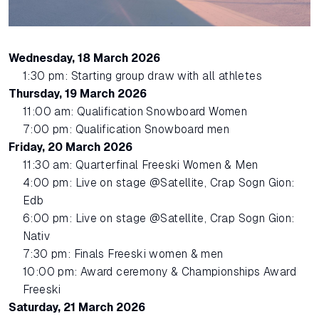
Wednesday, 18 March 2026
1:30 pm: Starting group draw with all athletes
Thursday, 19 March 2026
11:00 am: Qualification Snowboard Women
7:00 pm: Qualification Snowboard men
Friday, 20 March 2026
11:30 am: Quarterfinal Freeski Women & Men
4:00 pm: Live on stage @Satellite, Crap Sogn Gion:
Edb
6:00 pm: Live on stage @Satellite, Crap Sogn Gion:
Nativ
7:30 pm: Finals Freeski women & men
10:00 pm: Award ceremony & Championships Award
Freeski
Saturday, 21 March 2026