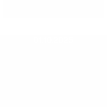
Press release,
01.10.2025