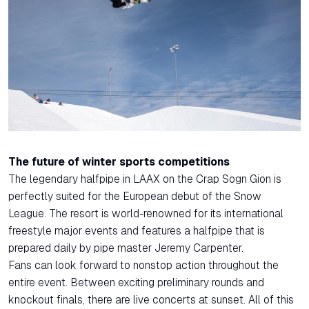
The future of winter sports competitions
The legendary halfpipe in LAAX on the Crap Sogn Gion is
perfectly suited for the European debut of the Snow
League. The resort is world-renowned for its international
freestyle major events and features a halfpipe that is
prepared daily by pipe master Jeremy Carpenter.
Fans can look forward to nonstop action throughout the
entire event. Between exciting preliminary rounds and
knockout finals, there are live concerts at sunset. All of this