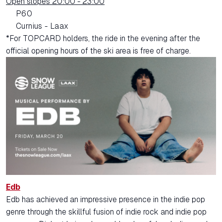
Open slopes 20:00 - 23:00
P60
Curnius - Laax
*For TOPCARD holders, the ride in the evening after the
official opening hours of the ski area is free of charge.
Edb
Edb has achieved an impressive presence in the indie pop
genre through the skillful fusion of indie rock and indie pop