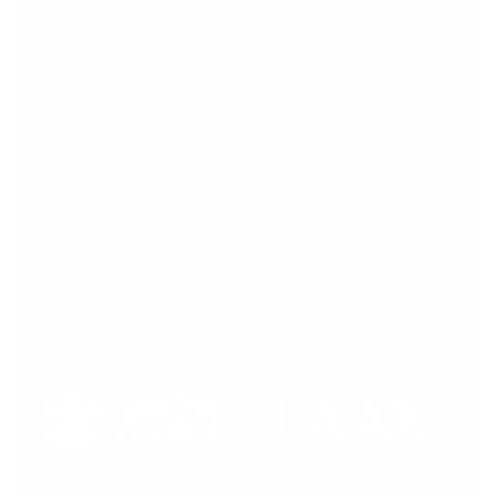
Press release,
21.03.2026