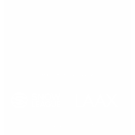
Press release,
09.03.2026