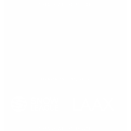
Press release,
20.03.2026