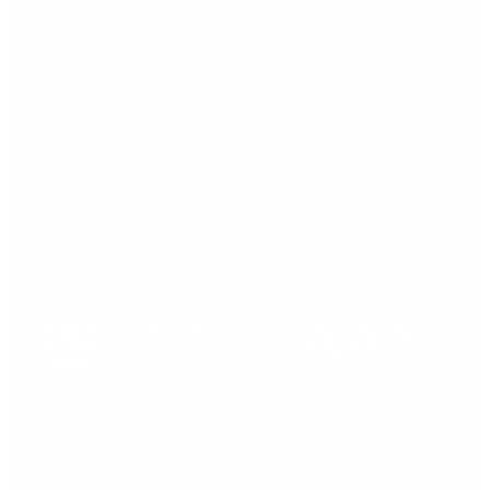
Press release,
18.12.2025