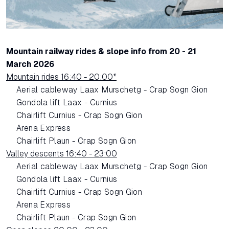
Mountain railway rides & slope info from 20 - 21
March 2026
Mountain rides 16:40 - 20:00*
Aerial cableway Laax Murschetg - Crap Sogn Gion
Gondola lift Laax - Curnius
Chairlift Curnius - Crap Sogn Gion
Arena Express
Chairlift Plaun - Crap Sogn Gion
Valley descents 16:40 - 23:00
Aerial cableway Laax Murschetg - Crap Sogn Gion
Gondola lift Laax - Curnius
Chairlift Curnius - Crap Sogn Gion
Arena Express
Chairlift Plaun - Crap Sogn Gion