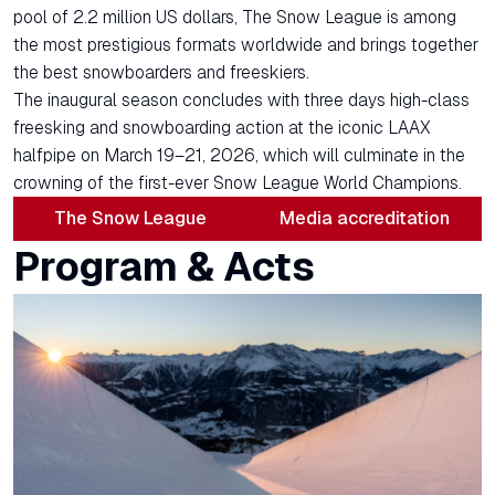
pool of 2.2 million US dollars, The Snow League is among
the most prestigious formats worldwide and brings together
the best snowboarders and freeskiers.
The inaugural season concludes with three days high-class
freesking and snowboarding action at the iconic LAAX
halfpipe on March 19–21, 2026, which will culminate in the
crowning of the first-ever Snow League World Champions.
The Snow League
Media accreditation
Program & Acts