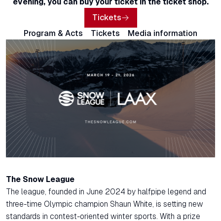
evening, you can buy your ticket in the ticket shop.
Tickets
Program & Acts
Tickets
Media information
The Snow League
The league, founded in June 2024 by halfpipe legend and
three-time Olympic champion Shaun White, is setting new
standards in contest-oriented winter sports. With a prize