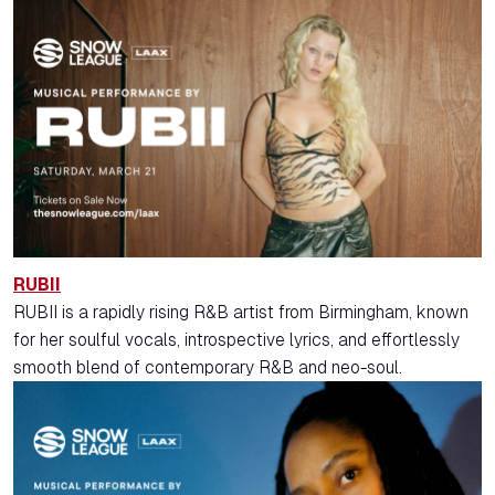
RUBII
RUBII is a rapidly rising R&B artist from Birmingham, known
for her soulful vocals, introspective lyrics, and effortlessly
smooth blend of contemporary R&B and neo-soul.