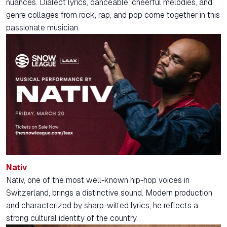
nuances. Dialect lyrics, danceable, cheerful melodies, and
genre collages from rock, rap, and pop come together in this
passionate musician.
Nativ
Nativ, one of the most well-known hip-hop voices in
Switzerland, brings a distinctive sound. Modern production
and characterized by sharp-witted lyrics, he reflects a
strong cultural identity of the country.