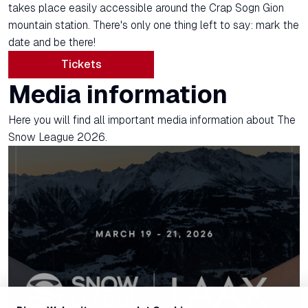
takes place easily accessible around the Crap Sogn Gion
mountain station. There's only one thing left to say: mark the
date and be there!
Tickets
Media information
Here you will find all important media information about The
Snow League 2026.