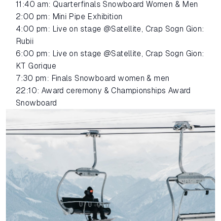
11:40 am: Quarterfinals Snowboard Women & Men
2:00 pm: Mini Pipe Exhibition
4:00 pm: Live on stage @Satellite, Crap Sogn Gion:
Rubii
6:00 pm: Live on stage @Satellite, Crap Sogn Gion:
KT Gorique
7:30 pm: Finals Snowboard women & men
22:10: Award ceremony & Championships Award
Snowboard