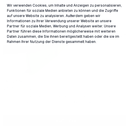
Wir verwenden Cookies, um Inhalte und Anzeigen zu personalisieren,
Funktionen für soziale Medien anbieten zu können und die Zugriffe
auf unsere Website zu analysieren. Außerdem geben wir
Informationen zu Ihrer Verwendung unserer Website an unsere
Partner für soziale Medien, Werbung und Analysen weiter. Unsere
Partner führen diese Informationen möglicherweise mit weiteren
Daten zusammen, die Sie ihnen bereitgestellt haben oder die sie im
Rahmen Ihrer Nutzung der Dienste gesammelt haben.
26.11.2025
Season start
On Saturday, 29 November 2025, daily winter sports
operations will start for all guests. Many events are waiting
for you!
Read more