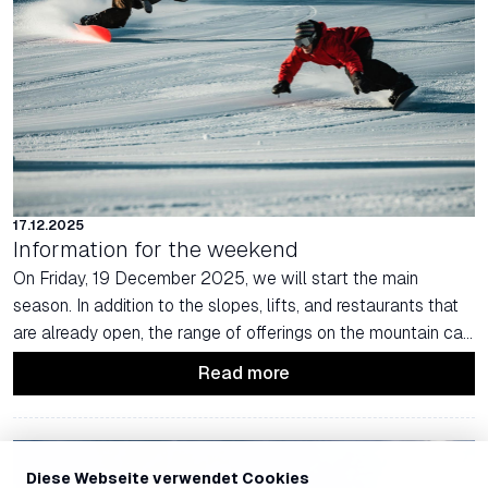
17.12.2025
Information for the weekend
On Friday, 19 December 2025, we will start the main
season. In addition to the slopes, lifts, and restaurants that
are already open, the range of offerings on the mountain can
be further expanded for this weekend.
Read more
Diese Webseite verwendet Cookies