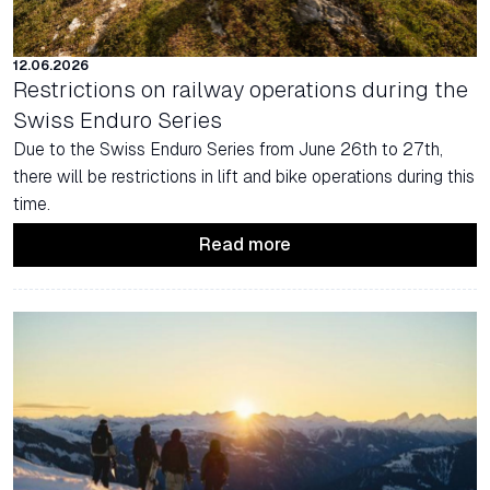
12.06.2026
Restrictions on railway operations during the
Swiss Enduro Series
Due to the Swiss Enduro Series from June 26th to 27th,
there will be restrictions in lift and bike operations during this
time.
Read more