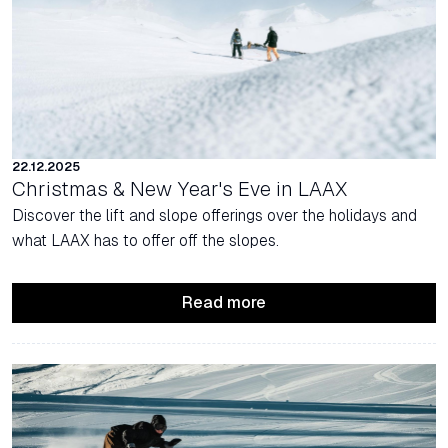
22.12.2025
Christmas & New Year's Eve in LAAX
Discover the lift and slope offerings over the holidays and
what LAAX has to offer off the slopes.
Read more