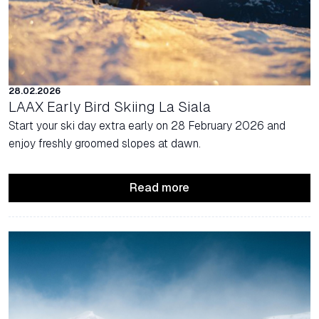
28.02.2026
LAAX Early Bird Skiing La Siala
Start your ski day extra early on 28 February 2026 and
enjoy freshly groomed slopes at dawn.
Read more