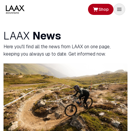
Shop
LAAX
News
Here you'll find all the news from LAAX on one page,
keeping you always up to date. Get informed now.