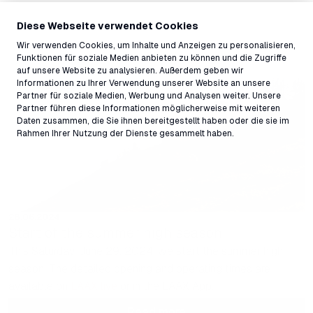
Diese Webseite verwendet Cookies
Wir verwenden Cookies, um Inhalte und Anzeigen zu personalisieren,
Funktionen für soziale Medien anbieten zu können und die Zugriffe
auf unsere Website zu analysieren. Außerdem geben wir
Informationen zu Ihrer Verwendung unserer Website an unsere
Partner für soziale Medien, Werbung und Analysen weiter. Unsere
Partner führen diese Informationen möglicherweise mit weiteren
Daten zusammen, die Sie ihnen bereitgestellt haben oder die sie im
Rahmen Ihrer Nutzung der Dienste gesammelt haben.
28.06.2024
Start of the summer high season
This Saturday, June 29, 2024, we start the summer high
season. The detailed opening and operating times are
available on
LAAX live
or in the LAAX App.
Read more