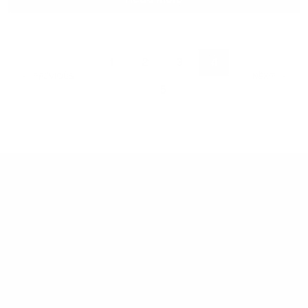
1
2
3
4
PREVIOUS
NEXT
5