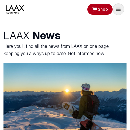
Shop
LAAX
News
Here you'll find all the news from LAAX on one page,
keeping you always up to date. Get informed now.