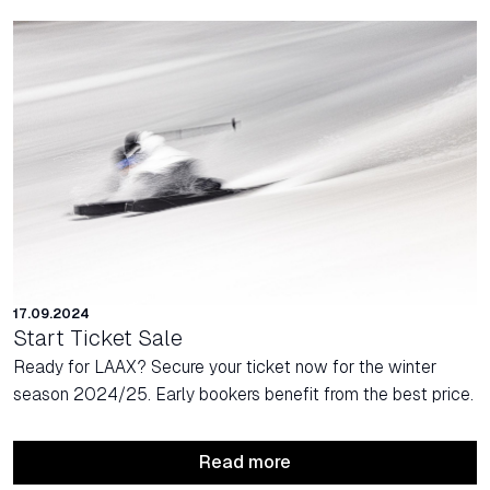
17.09.2024
Start Ticket Sale
Ready for LAAX? Secure your ticket now for the winter
season 2024/25. Early bookers benefit from the best price.
Read more