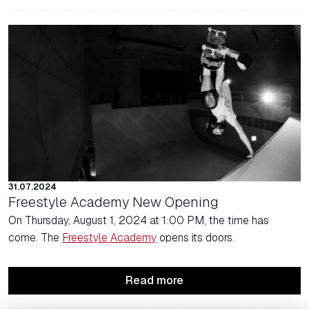
31.07.2024
Freestyle Academy New Opening
On Thursday, August 1, 2024 at 1:00 PM, the time has
come. The
Freestyle Academy
opens its doors.
Read more