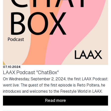
07.10.2024
LAAX Podcast "ChatBox"
On Wednesday, September 2, 2024, the first LAAX Podcast
went live. The guest of the first episode is Reto Poltera, he
introduces and welcomes to the Freestyle World in LAAX.
Read more