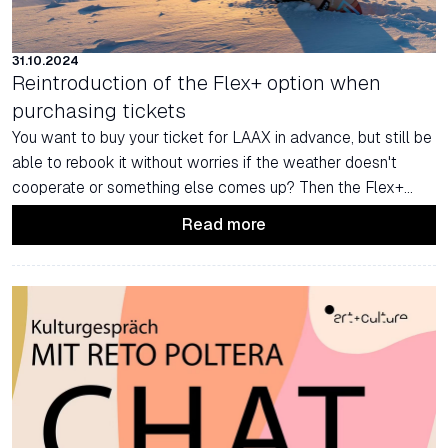
31.10.2024
Reintroduction of the Flex+ option when
purchasing tickets
You want to buy your ticket for LAAX in advance, but still be
able to rebook it without worries if the weather doesn't
cooperate or something else comes up? Then the Flex+
Ticket is just right for you.
Read more