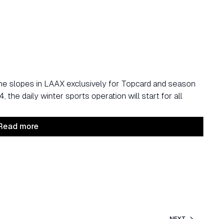
he slopes in LAAX exclusively for Topcard and season
the daily winter sports operation will start for all
Read more