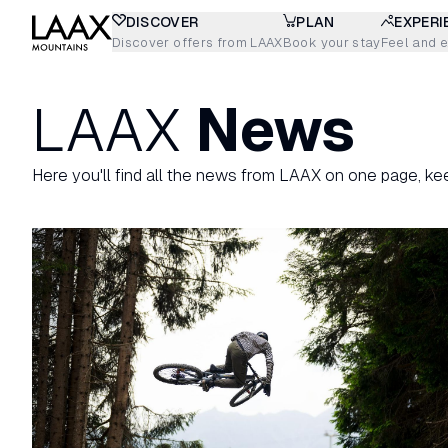
DISCOVER
PLAN
EXPERI
Discover offers from LAAX
Book your stay
Feel and 
LAAX
News
Here you'll find all the news from LAAX on one page, ke