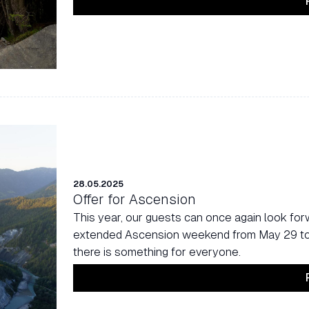
28.05.2025
Offer for Ascension
This year, our guests can once again look forw
extended Ascension weekend from May 29 to J
there is something for everyone.