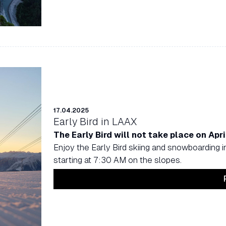
17.04.2025
Early Bird in LAAX
The Early Bird will not take place on Apri
Enjoy the Early Bird skiing and snowboarding i
starting at 7:30 AM on the slopes.