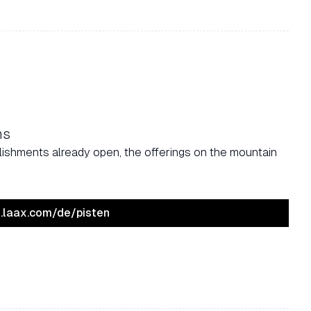
ns
tablishments already open, the offerings on the mountain
ve.laax.com/de/pisten