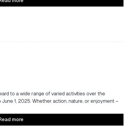
Read more
ard to a wide range of varied activities over the
une 1, 2025. Whether action, nature, or enjoyment –
Read more