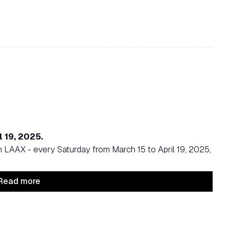
l 19, 2025.
n LAAX - every Saturday from March 15 to April 19, 2025,
Read more