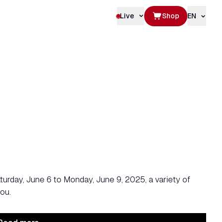
Live
Shop
EN
rday, June 6 to Monday, June 9, 2025, a variety of
ou.