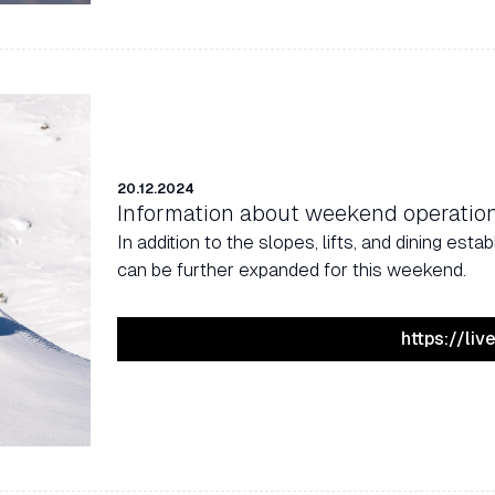
20.12.2024
Information about weekend operatio
In addition to the slopes, lifts, and dining es
can be further expanded for this weekend.
https://li