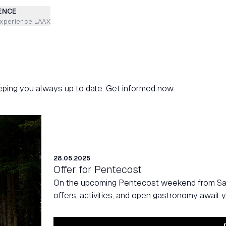
ENCE
experience LAAX
eping you always up to date. Get informed now.
28.05.2025
Offer for Pentecost
On the upcoming Pentecost weekend from Satu
offers, activities, and open gastronomy await y