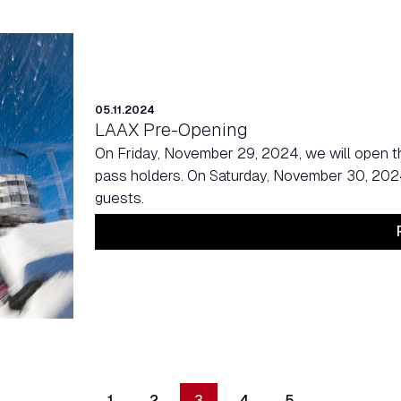
05.11.2024
LAAX Pre-Opening
On Friday, November 29, 2024, we will open t
pass holders. On Saturday, November 30, 2024, 
guests.
1
2
3
4
5