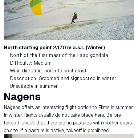
North starting point 2,170 m a.s.l. (Winter)
North of the first mast of the Laax gondola
Difficulty: Medium
Wind direction: north to southeast
Description: Groomed and signposted in winter.
Unsuitable in summer.
Nagens
Nagens offers an interesting flight option to Flims in summer.
In winter, flights usually do not take place here. Before
takeoff, check that there are no pastures with mother cows
on site. If a pasture is active, takeoff is prohibited.