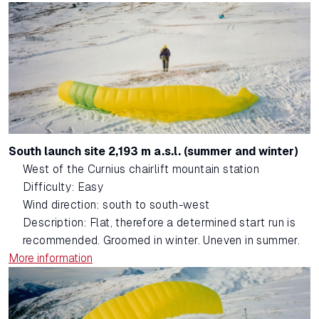
South launch site 2,193 m a.s.l. (summer and winter)
West of the Curnius chairlift mountain station
Difficulty: Easy
Wind direction: south to south-west
Description: Flat, therefore a determined start run is
recommended. Groomed in winter. Uneven in summer.
More information