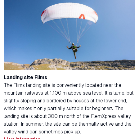
Landing site Flims
The Flims landing site is conveniently located near the
mountain railways at 1,100 m above sea level. It is large, but
slightly sloping and bordered by houses at the lower end,
which makes it only partially suitable for beginners. The
landing site is about 300 m north of the FlemXpress valley
station. In summer, the site can be thermally active and the
valley wind can sometimes pick up.