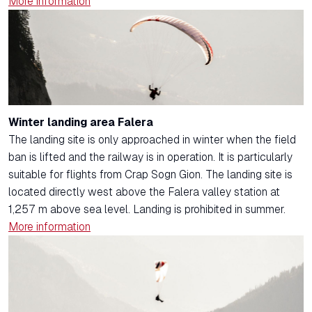
More information
Winter landing area Falera
The landing site is only approached in winter when the field
ban is lifted and the railway is in operation. It is particularly
suitable for flights from Crap Sogn Gion. The landing site is
located directly west above the Falera valley station at
1,257 m above sea level. Landing is prohibited in summer.
More information