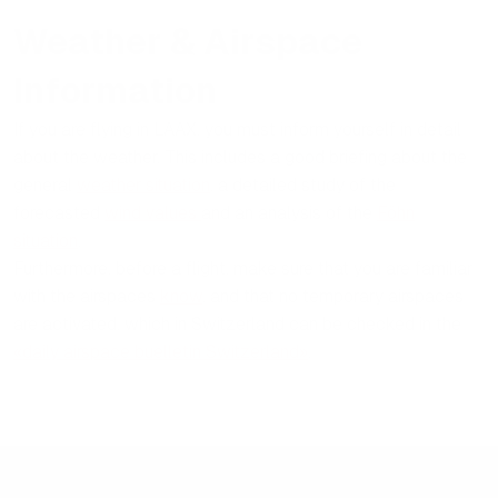
Weather & Airspace
Information
If you are flying in LAAX, you must inform yourself in detail
about the weather. This includes a good briefing about the
general
weather situation
, a detailed study of the
forecasted
wind values
and an analysis of the
Föhn
situation
.
Furthermore, before a flight, make sure that you are familiar
with the airspaces
know
, and that no temporary airspaces
are activated, which in Switzerland can be checked in the
«daily airspace buelletin Switzerland»
.