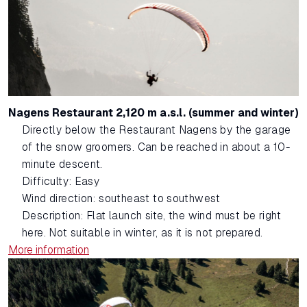
Nagens Restaurant 2,120 m a.s.l. (summer and winter)
Directly below the Restaurant Nagens by the garage
of the snow groomers. Can be reached in about a 10-
minute descent.
Difficulty: Easy
Wind direction: southeast to southwest
Description: Flat launch site, the wind must be right
here. Not suitable in winter, as it is not prepared.
More information