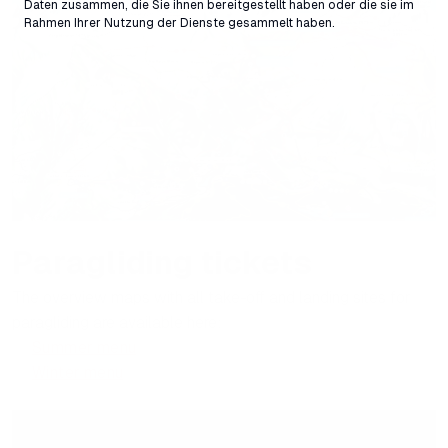
Daten zusammen, die Sie ihnen bereitgestellt haben oder die sie im
Rahmen Ihrer Nutzung der Dienste gesammelt haben.
Paragliding tickets
The overview maps with all take-off and landing sites for
paragliding are available here:
Summer menu
Winter menu