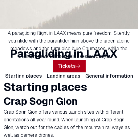
A paragliding flight in LAAX means pure freedom. Silently,
you glide with the paraglider high above the green alpine
meadows and the turquoise blue Caumasee, while the
Paragliding in LAAX
impressive Flimserstein rises before you.
Tickets
Starting places
Landing areas
General information
Starting places
Crap Sogn Gion
Crap Sogn Gion offers various launch sites with different
orientations all year round. When launching at Crap Sogn
Gion, watch out for the cables of the mountain railways as
well as camera drones.