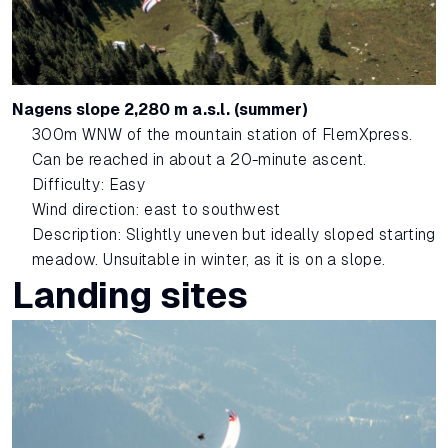
Nagens slope 2,280 m a.s.l. (summer)
300m WNW of the mountain station of FlemXpress.
Can be reached in about a 20-minute ascent.
Difficulty: Easy
Wind direction: east to southwest
Description: Slightly uneven but ideally sloped starting
meadow. Unsuitable in winter, as it is on a slope.
Landing sites