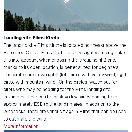
Landing site Flims Kirche
The landing site Flims Kirche is located northeast above the
Reformed Church Flims Dorf. It is only slightly sloping (take
this into account when choosing the circuit height) and,
thanks to its open location, is better suited for beginners.
The circles are flown uphill (left circle with valley wind; right
circle with mountain wind). On the circles, watch out for
pilots who may be heading for the Flims landing site.
In summer, there can be brisk valley winds coming from
approximately ESE to the landing area. In addition to the
windsocks, there are various flags in Flims that can be used
to estimate the wind.
More information