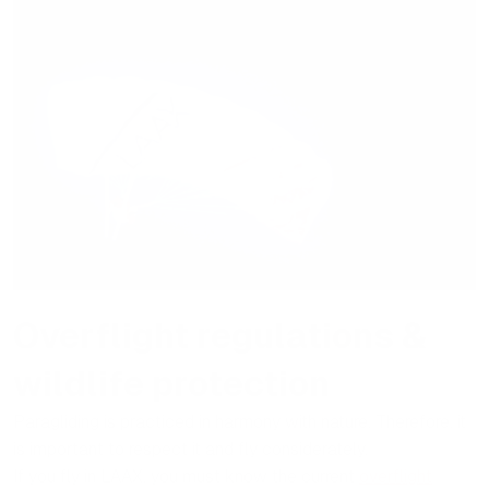
Overflight regulations &
wildlife protection
Paragliding is practiced in harmony with nature. Therefore, it
is important to respect it and fly considerately.
If you fly in LAAX, you must know the current
overflight