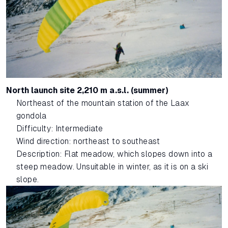
North launch site 2,210 m a.s.l. (summer)
Northeast of the mountain station of the Laax
gondola
Difficulty: Intermediate
Wind direction: northeast to southeast
Description: Flat meadow, which slopes down into a
steep meadow. Unsuitable in winter, as it is on a ski
slope.