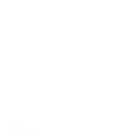
regulations
. In particular, the following year-round regulations
must be observed:
Flimserstein (300m terrain clearance, no
soaring/scratching)
Nagiens (300m terrain distance east below 1900m
a.s.l. of the ridge)
Plaun (300m terrain distance)
Alp Mora (300m terrain distance, no scratching east
of Bargis)
Muotta (300m terrain distance below 2100m a.s.l.)