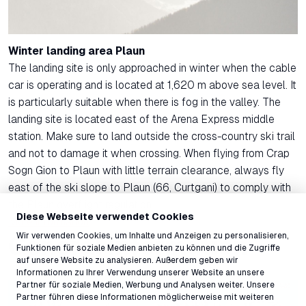
Winter landing area Plaun
The landing site is only approached in winter when the cable
car is operating and is located at 1,620 m above sea level. It
is particularly suitable when there is fog in the valley. The
landing site is located east of the Arena Express middle
station. Make sure to land outside the cross-country ski trail
and not to damage it when crossing. When flying from Crap
Sogn Gion to Plaun with little terrain clearance, always fly
east of the ski slope to Plaun (66, Curtgani) to comply with
the Plaun overflight regulation.
Diese Webseite verwendet Cookies
More information
Wir verwenden Cookies, um Inhalte und Anzeigen zu personalisieren,
General information
Funktionen für soziale Medien anbieten zu können und die Zugriffe
auf unsere Website zu analysieren. Außerdem geben wir
Informationen zu Ihrer Verwendung unserer Website an unsere
Partner für soziale Medien, Werbung und Analysen weiter. Unsere
Partner führen diese Informationen möglicherweise mit weiteren